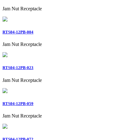
Jam Nut Receptacle
RTS04-12PB-004
Jam Nut Receptacle
RTS04-12PB-023
Jam Nut Receptacle
RTS04-12PB-059
Jam Nut Receptacle
RTS04-12PB-072