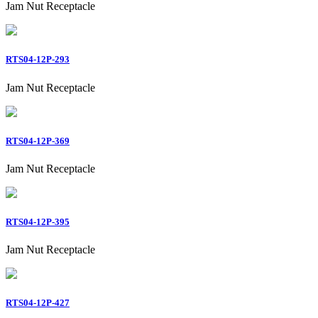
Jam Nut Receptacle
RTS04-12P-293
Jam Nut Receptacle
RTS04-12P-369
Jam Nut Receptacle
RTS04-12P-395
Jam Nut Receptacle
RTS04-12P-427