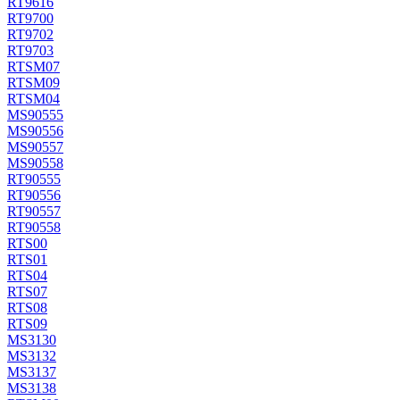
RT9616
RT9700
RT9702
RT9703
RTSM07
RTSM09
RTSM04
MS90555
MS90556
MS90557
MS90558
RT90555
RT90556
RT90557
RT90558
RTS00
RTS01
RTS04
RTS07
RTS08
RTS09
MS3130
MS3132
MS3137
MS3138