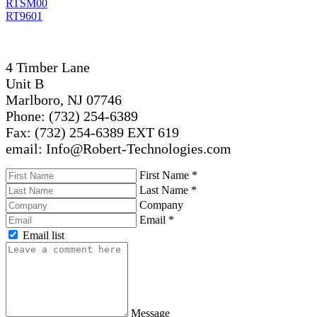
RTSM00
RT9601
4 Timber Lane
Unit B
Marlboro, NJ 07746
Phone: (732) 254-6389
Fax: (732) 254-6389 EXT 619
email: Info@Robert-Technologies.com
First Name
*
Last Name
*
Company
Email
*
Email list
Message