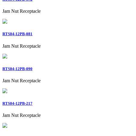
Jam Nut Receptacle
RTS04-12PB-081
Jam Nut Receptacle
RTS04-12PB-090
Jam Nut Receptacle
RTS04-12PB-217
Jam Nut Receptacle