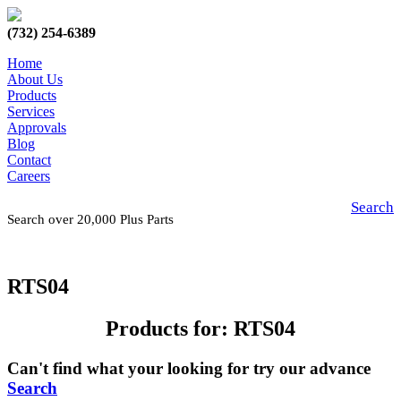
(732) 254-6389
Home
About Us
Products
Services
Approvals
Blog
Contact
Careers
Search
Search over 20,000 Plus Parts
RTS04
Products for: RTS04
Can't find what your looking for try our advance
Search