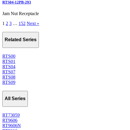
RTS04-12PB-293
Jam Nut Receptacle
1
2
3
…
152
Next »
Related Series
RTS00
RTS01
RTS04
RTS07
RTS08
RTS09
All Series
RT73059
RT9606
RT9606N