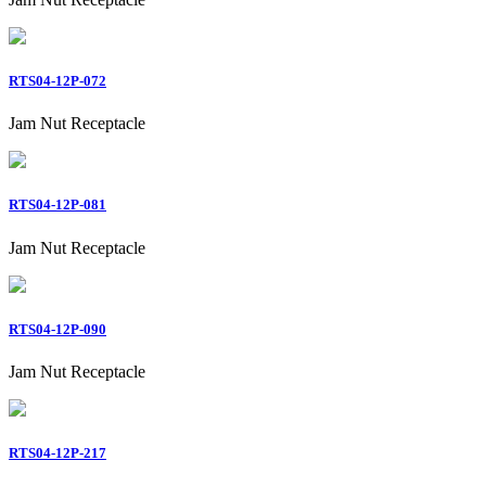
RTS04-12P-072
Jam Nut Receptacle
RTS04-12P-081
Jam Nut Receptacle
RTS04-12P-090
Jam Nut Receptacle
RTS04-12P-217