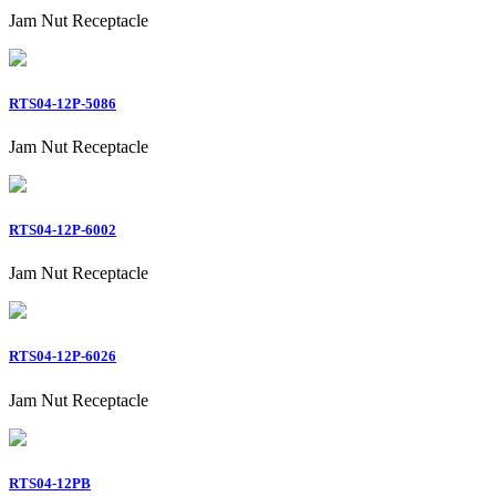
Jam Nut Receptacle
RTS04-12P-5086
Jam Nut Receptacle
RTS04-12P-6002
Jam Nut Receptacle
RTS04-12P-6026
Jam Nut Receptacle
RTS04-12PB