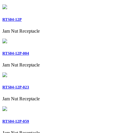
RTS04-12P
Jam Nut Receptacle
RTS04-12P-004
Jam Nut Receptacle
RTS04-12P-023
Jam Nut Receptacle
RTS04-12P-059
Jam Nut Receptacle