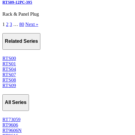
RTS09-12PC-395
Rack & Panel Plug
1
2
3
…
80
Next »
Related Series
RTS00
RTS01
RTS04
RTS07
RTS08
RTS09
All Series
RT73059
RT9606
RT9606N