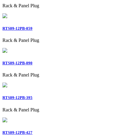
Rack & Panel Plug
RTS09-12PB-059
Rack & Panel Plug
RTS09-12PB-090
Rack & Panel Plug
RTS09-12PB-395
Rack & Panel Plug
RTS09-12PB-427