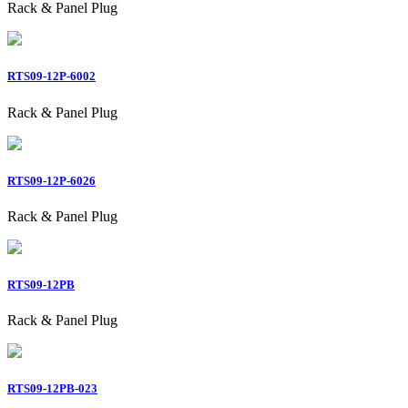
Rack & Panel Plug
RTS09-12P-6002
Rack & Panel Plug
RTS09-12P-6026
Rack & Panel Plug
RTS09-12PB
Rack & Panel Plug
RTS09-12PB-023