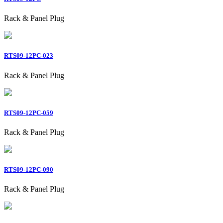
Rack & Panel Plug
RTS09-12PC-023
Rack & Panel Plug
RTS09-12PC-059
Rack & Panel Plug
RTS09-12PC-090
Rack & Panel Plug