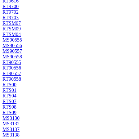
RT9616
RT9700
RT9702
RT9703
RTSM07
RTSM09
RTSM04
MS90555
MS90556
MS90557
MS90558
RT90555
RT90556
RT90557
RT90558
RTS00
RTS01
RTS04
RTS07
RTS08
RTS09
MS3130
MS3132
MS3137
MS3138