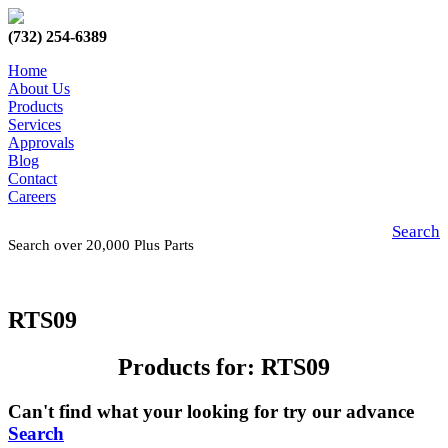
(732) 254-6389
Home
About Us
Products
Services
Approvals
Blog
Contact
Careers
Search
Search over 20,000 Plus Parts
RTS09
Products for: RTS09
Can't find what your looking for try our advance
Search