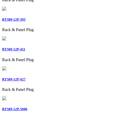
RTS09-12P-395
Rack & Panel Plug
RTS09-12P-411
Rack & Panel Plug
RTS09-12P-427
Rack & Panel Plug
RTS09-12P-5086