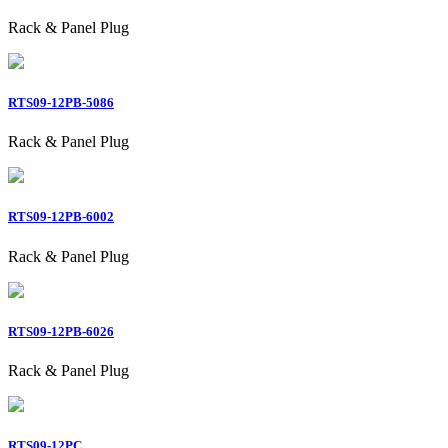
Rack & Panel Plug
RTS09-12PB-5086
Rack & Panel Plug
RTS09-12PB-6002
Rack & Panel Plug
RTS09-12PB-6026
Rack & Panel Plug
RTS09-12PC