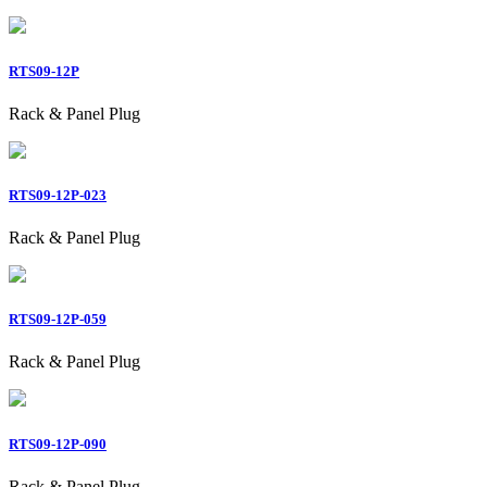
RTS09-12P
Rack & Panel Plug
RTS09-12P-023
Rack & Panel Plug
RTS09-12P-059
Rack & Panel Plug
RTS09-12P-090
Rack & Panel Plug