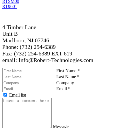
RTSM00
RT9601
4 Timber Lane
Unit B
Marlboro, NJ 07746
Phone: (732) 254-6389
Fax: (732) 254-6389 EXT 619
email: Info@Robert-Technologies.com
First Name
*
Last Name
*
Company
Email
*
Email list
Message